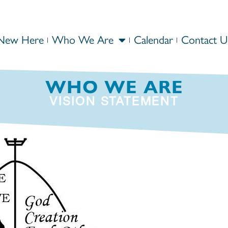
New Here
Who We Are
Calendar
Contact U
WHO WE ARE
VISION STATEMENT