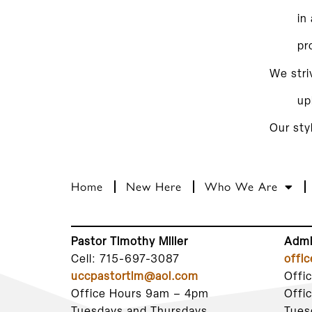
in
pr
We stri
up
Our sty
Home
New Here
Who We Are
Pastor Timothy Miller
Admi
Cell: 715-697-3087
offi
uccpastortim@aol.com
Offi
Office Hours 9am – 4pm
Offi
Tuesdays and Thursdays
Tues