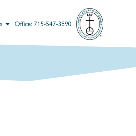
s
Office: 715-547-3890