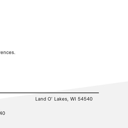
rences.
Land O’ Lakes, WI 54540
540