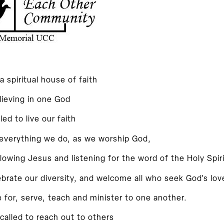
a spiritual house of faith
lieving in one God
lled to live our faith
 everything we do, as we worship God,
llowing Jesus and listening for the word of the Holy Spiri
brate our diversity, and welcome all who seek God’s lov
 for,
serve, teach and minister to one another.
called to reach out to others