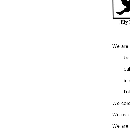
We are 
be
ca
in
fo
We cele
We care
We are 