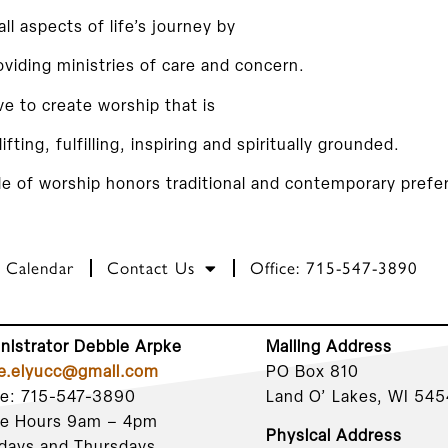
 all aspects of life’s journey by
oviding ministries of care and concern.
ve to create worship that is
lifting, fulfilling, inspiring and spiritually grounded.
le of worship honors traditional and contemporary prefe
Calendar
Contact Us
Office: 715-547-3890
nistrator Debbie Arpke
Mailing Address
ce.elyucc@gmail.com
PO Box 810
ce: 715-547-3890
Land O’ Lakes, WI 54
ce Hours 9am – 4pm
Physical Address
days and Thursdays